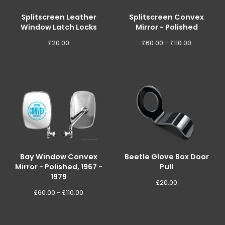
Splitscreen Leather
Splitscreen Convex
Window Latch Locks
Mirror - Polished
£
20.00
£
60.00 -
£
110.00
Bay Window Convex
Beetle Glove Box Door
Mirror - Polished, 1967 -
Pull
1979
£
20.00
£
60.00 -
£
110.00