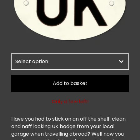
Add to basket
Only a few left!
Have you had to stick on an off the shelf, clean
and naff looking UK badge from your local
garage when travelling abroad? Well now you