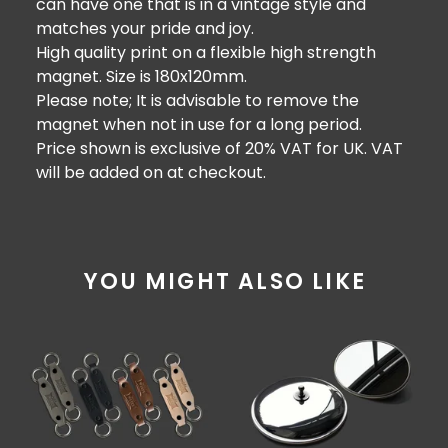
can have one that is in a vintage style and
matches your pride and joy.
High quality print on a flexible high strength
magnet. Size is 180x120mm.
Please note; It is advisable to remove the
magnet when not in use for a long period.
Price shown is exclusive of 20% VAT for UK. VAT
will be added on at checkout.
YOU MIGHT ALSO LIKE