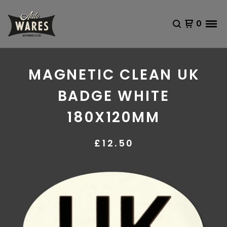
0
MAGNETIC CLEAN UK
BADGE WHITE
180X120MM
£
12.50