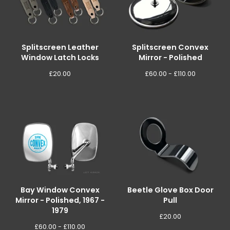
Splitscreen Leather
Splitscreen Convex
Window Latch Locks
Mirror - Polished
£
20.00
£
60.00 -
£
110.00
Bay Window Convex
Beetle Glove Box Door
Mirror - Polished, 1967 -
Pull
1979
£
20.00
£
60.00 -
£
110.00