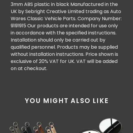
3mm ABS plastic in black Manufactured in the
UK by Sebright Creative Limited trading as Auto
Wares Classic Vehicle Parts. Company Number:
9191915 Our products are intended for use only
in accordance with the specified instructions.
Installation should only be carried out by
qualified personnel. Products may be supplied
without installation instructions. Price shown is
exclusive of 20% VAT for UK. VAT will be added
on at checkout.
YOU MIGHT ALSO LIKE