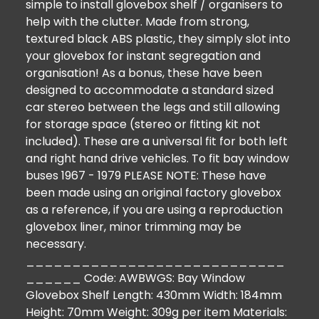
simple to install glovebox shelf / organisers to
help with the clutter. Made from strong,
textured black ABS plastic, they simply slot into
your glovebox for instant segregation and
organisation! As a bonus, these have been
designed to accommodate a standard sized
car stereo between the legs and still allowing
for storage space (stereo or fitting kit not
included). These are a universal fit for both left
and right hand drive vehicles. To fit bay window
buses 1967 - 1979 PLEASE NOTE: These have
been made using an original factory glovebox
as a reference, if you are using a reproduction
glovebox liner, minor trimming may be
necessary.
____________________________
______ Code: AWBWGS: Bay Window
Glovebox Shelf Length: 430mm Width: 184mm
Height: 70mm Weight: 309g per item Materials: