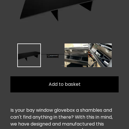
Add to basket
Is your bay window glovebox a shambles and
can't find anything in there? With this in mind,
we have designed and manufactured this