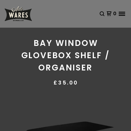
0
BAY WINDOW
GLOVEBOX SHELF /
ORGANISER
£
35.00