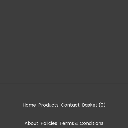
Home
Products
Contact
Basket (
0
)
About
Policies
Terms & Conditions