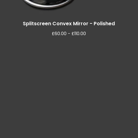
Splitscreen Convex Mirror - Polished
£
60.00 -
£
110.00