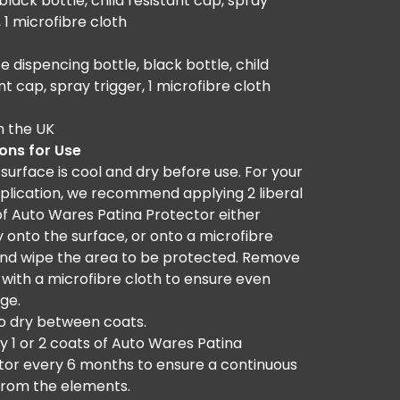
lack bottle, child resistant cap, spray
, 1 microfibre cloth
e dispencing bottle, black bottle, child
nt cap, spray trigger, 1 microfibre cloth
n the UK
ions for Use
surface is cool and dry before use. For your
pplication, we recommend applying 2 liberal
of Auto Wares Patina Protector either
y onto the surface, or onto a microfibre
and wipe the area to be protected. Remove
 with a microfibre cloth to ensure even
ge.
to dry between coats.
y 1 or 2 coats of Auto Wares Patina
tor every 6 months to ensure a continuous
from the elements.