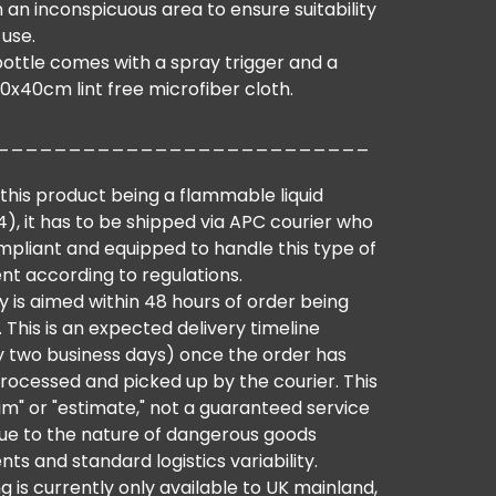
 an inconspicuous area to ensure suitability
 use.
bottle comes with a spray trigger and a
0x40cm lint free microfiber cloth.
__________________________
this product being a flammable liquid
), it has to be shipped via APC courier who
mpliant and equipped to handle this type of
nt according to regulations.
y is aimed within 48 hours of order being
 This is an expected delivery timeline
ly two business days) once the order has
rocessed and picked up by the courier. This
aim" or "estimate," not a guaranteed service
 due to the nature of dangerous goods
ts and standard logistics variability.
g is currently only available to UK mainland,