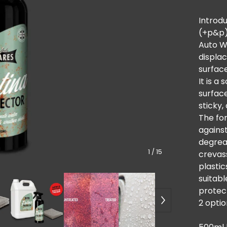
Introdu
(+p&p
Auto W
displa
surfac
It is a
surface
sticky,
The for
against
degrea
1
/ 15
crevass
plastic
suitabl
protect
2 optio