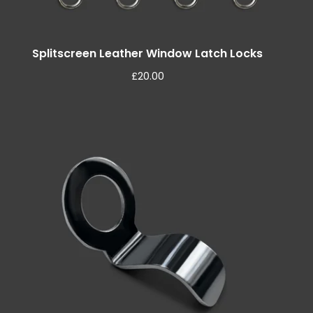
Splitscreen Leather Window Latch Locks
£
20.00