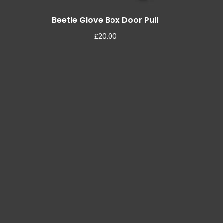
Beetle Glove Box Door Pull
£
20.00