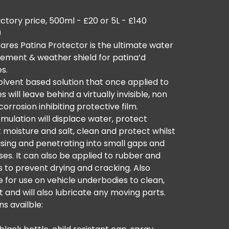
ctory price, 500ml - £20 or 5L - £140
)
ares Patina Protector is the ultimate water
cement & weather shield for patina’d
es.
 solvent based solution that once applied to
s will leave behind a virtually invisible, non
 corrosion inhibiting protective film.
mulation will displace water, protect
 moisture and salt, clean and protect whilst
sing and penetrating into small gaps and
es. It can also be applied to rubber and
s to prevent drying and cracking. Also
e for use on vehicle underbodies to clean,
 and will also lubricate any moving parts.
ns availble: