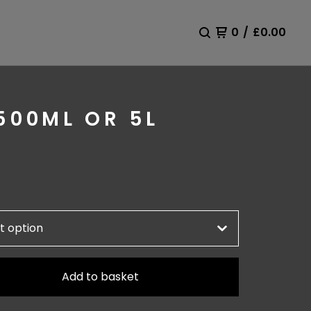
0
/
£
0.00
500ML OR 5L
Add to basket