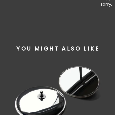
sorry.
YOU MIGHT ALSO LIKE