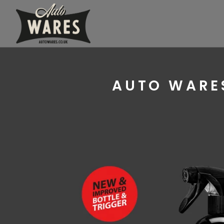
AUTO WARES