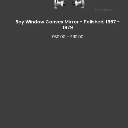
Bay Window Convex Mirror - Polished, 1967 -
1979
£
60.00 -
£
110.00