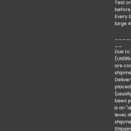
Test on
before
Every 
large 4
____
__
Due to 
(UN1994
are co
shipme
Deliver
placed.
(usual
been p
is an "
level,
shipmen
Shippin