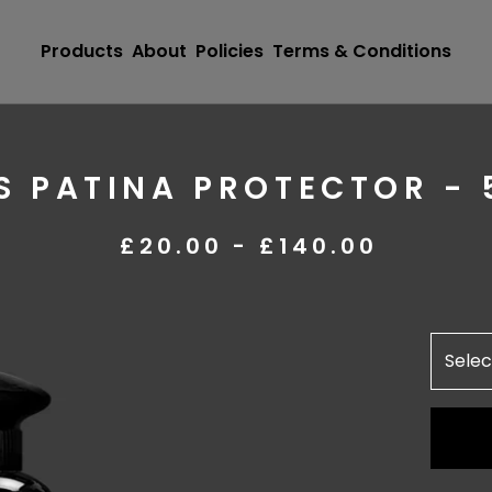
Products
About
Policies
Terms & Conditions
 PATINA PROTECTOR - 
£
20.00 -
£
140.00