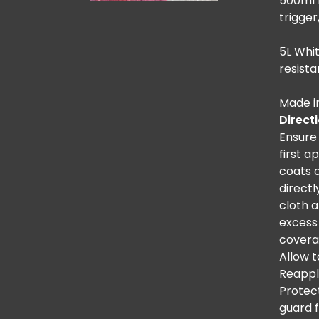
500ml b
trigger
5L Whit
resista
Made i
Direct
Ensure 
first a
coats 
directl
cloth 
excess
covera
Allow 
Reappl
Protec
guard 